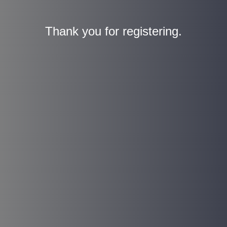
Thank you for registering.