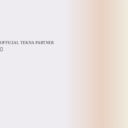
OFFICIAL TEKNA PARTNER