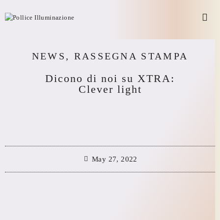
NEWS
,
RASSEGNA STAMPA
Dicono di noi su XTRA:
Clever light
May 27, 2022