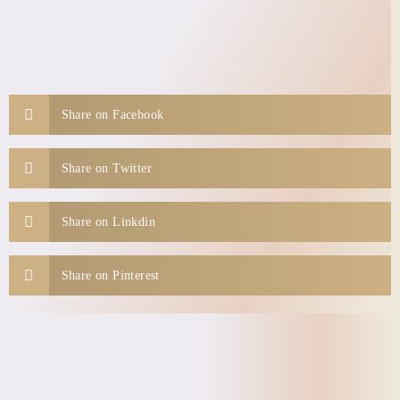
Share on Facebook
Share on Twitter
Share on Linkdin
Share on Pinterest